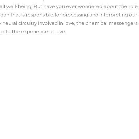
rall well-being. But have you ever wondered about the role o
rgan that is responsible for processing and interpreting our
ate neural circuitry involved in love, the chemical messengers
te to the experience of love.