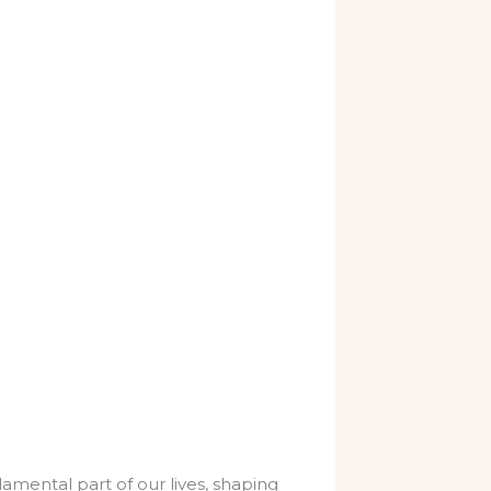
amental part of our lives, shaping