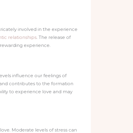
ricately involved in the experience
tic relationships
. The release of
d rewarding experience.
evels influence our feelings of
 and contributes to the formation
bility to experience love and may
 love. Moderate levels of stress can