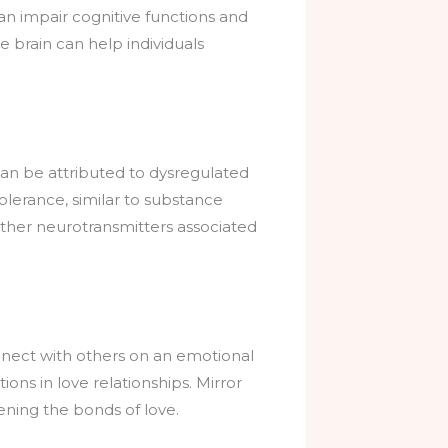
can impair cognitive functions and
e brain can help individuals
can be attributed to dysregulated
tolerance, similar to substance
other neurotransmitters associated
connect with others on an emotional
ons in love relationships. Mirror
ning the bonds of love.