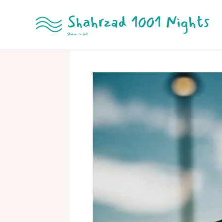
Skip
to
content