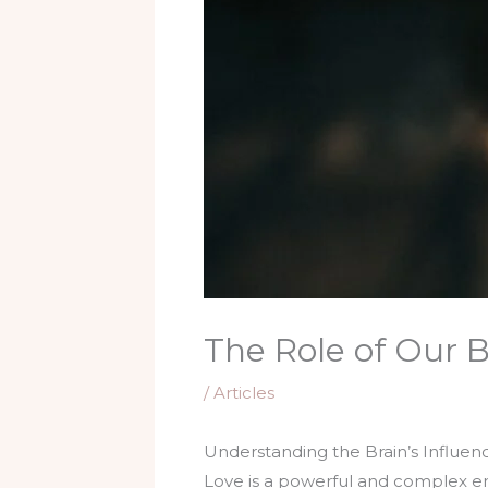
The Role of Our B
/
Articles
Understanding the Brain’s Influen
Love is a powerful and complex emo