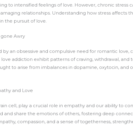
ng to intensified feelings of love. However, chronic stress 
damaging relationships. Understanding how stress affects th
n the pursuit of love.
 gone Awry
ed by an obsessive and compulsive need for romantic love, 
love addiction exhibit patterns of craving, withdrawal, and 
ought to arise from imbalances in dopamine, oxytocin, and 
pathy and Love
rain cell, play a crucial role in empathy and our ability to 
d and share the emotions of others, fostering deep connecti
pathy, compassion, and a sense of togetherness, strengthe