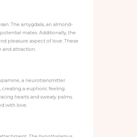
 brain. The amygdala, an almond-
g potential mates. Additionally, the
nd pleasure aspect of love. These
 and attraction.
Dopamine, a neurotransmitter
 creating a euphoric feeling.
n racing hearts and sweaty palms.
d with love.
and attachment. The hypothalamus