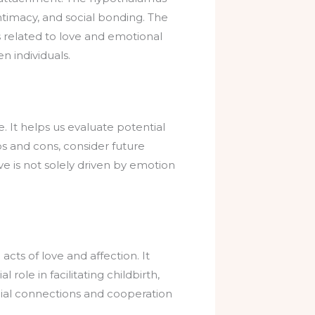
intimacy, and social bonding. The
 related to love and emotional
 individuals.
e. It helps us evaluate potential
s and cons, consider future
ve is not solely driven by emotion
acts of love and affection. It
role in facilitating childbirth,
cial connections and cooperation