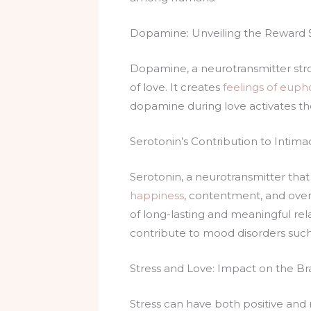
Dopamine: Unveiling the Reward 
Dopamine, a neurotransmitter stron
of love. It creates
feelings of euph
dopamine during love activates th
Serotonin’s Contribution to Inti
Serotonin, a neurotransmitter that 
happiness
, contentment, and overa
of long-lasting and meaningful rel
contribute to mood disorders such
Stress and Love: Impact on the Br
Stress can have both positive and n