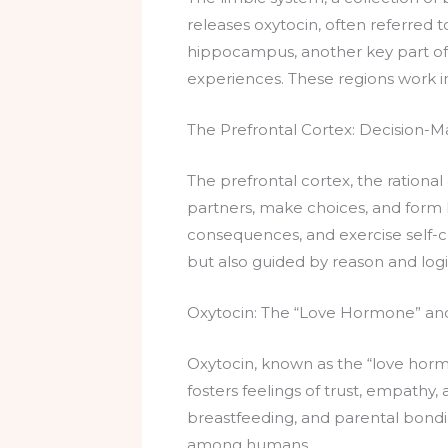
releases oxytocin, often referred 
hippocampus, another key part of 
experiences. These regions work 
The Prefrontal Cortex: Decision-M
The prefrontal cortex, the rational 
partners, make choices, and form 
consequences, and exercise self-con
but also guided by reason and logi
Oxytocin: The “Love Hormone” and 
Oxytocin, known as the “love hormon
fosters feelings of trust, empathy, 
breastfeeding, and parental bondi
among humans.