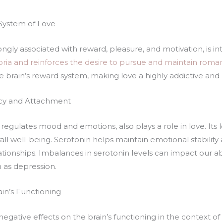
System of Love
gly associated with reward, pleasure, and motivation, is int
oria and reinforces the desire to pursue and maintain roman
e brain’s reward system, making love a highly addictive an
macy and Attachment
regulates mood and emotions, also plays a role in love. Its l
ll well-being. Serotonin helps maintain emotional stability
ationships. Imbalances in serotonin levels can impact our a
 as depression.
ain’s Functioning
egative effects on the brain’s functioning in the context of