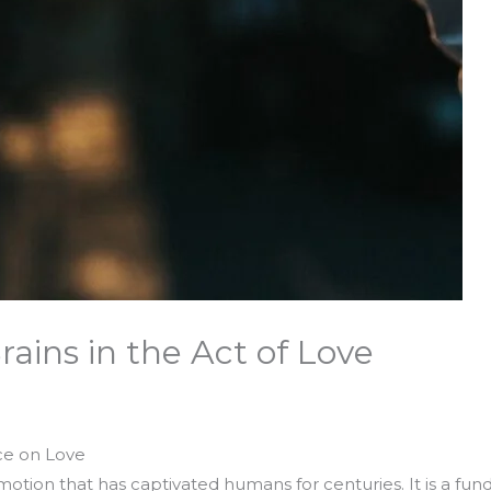
rains in the Act of Love
ce on Love
tion that has captivated humans for centuries. It is a fund